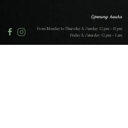
Opening hours
From Monday to Thursday & Sunday: 12 pm – 11 pm
Friday & Saturday: 12 pm – 1 am
The art of the concept
“Paradiso is a celebration of the unique sense of
warmth, belonging and life, that only the finest
Italian fare can conjure.”
A unique experience based on a love and passion for
traditional Italian cuisine to create a true experience at the