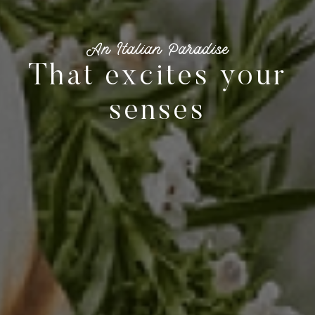
La Dolce Vita in
The beating heart
of the waterfront