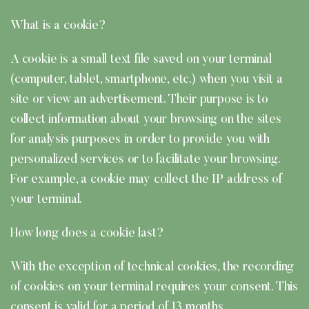
What is a cookie?
A cookie is a small text file saved on your terminal
(computer, tablet, smartphone, etc.) when you visit a
site or view an advertisement. Their purpose is to
collect information about your browsing on the sites
for analysis purposes in order to provide you with
personalized services or to facilitate your browsing.
For example, a cookie may collect the IP address of
your terminal.
How long does a cookie last?
With the exception of technical cookies, the recording
of cookies on your terminal requires your consent. This
consent is valid for a period of 13 months.