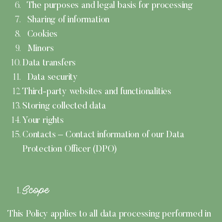
The purposes and legal basis for processing
Sharing of information
Cookies
Minors
Data transfers
Data security
Third-party websites and functionalities
Storing collected data
Your rights
Contacts – Contact information of our Data
Protection Officer (DPO)
Scope
This Policy applies to all data processing performed in