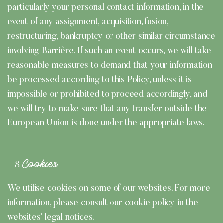
particularly your personal contact information, in the
event of any assignment, acquisition, fusion,
restructuring, bankruptcy or other similar circumstance
involving Barrière. If such an event occurs, we will take
reasonable measures to demand that your information
be processed according to this Policy, unless it is
impossible or prohibited to proceed accordingly, and
we will try to make sure that any transfer outside the
European Union is done under the appropriate laws.
Cookies
We utilise cookies on some of our websites. For more
information, please consult our cookie policy in the
websites’ legal notices.