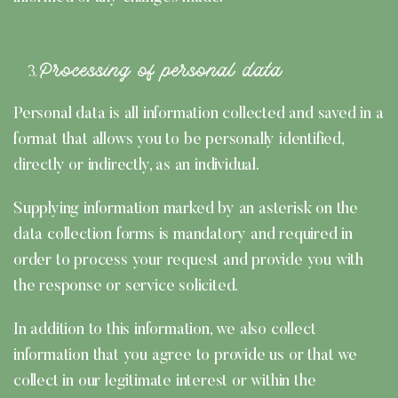
Processing of personal data
Personal data is all information collected and saved in a
format that allows you to be personally identified,
directly or indirectly, as an individual.
Supplying information marked by an asterisk on the
data collection forms is mandatory and required in
order to process your request and provide you with
the response or service solicited.
In addition to this information, we also collect
information that you agree to provide us or that we
collect in our legitimate interest or within the