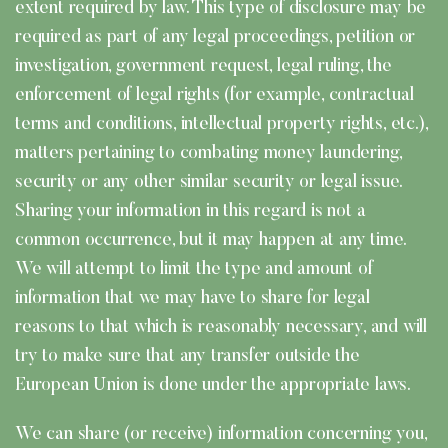
extent required by law. This type of disclosure may be
required as part of any legal proceedings, petition or
investigation, government request, legal ruling, the
enforcement of legal rights (for example, contractual
terms and conditions, intellectual property rights, etc.),
matters pertaining to combating money laundering,
security or any other similar security or legal issue.
Sharing your information in this regard is not a
common occurrence, but it may happen at any time.
We will attempt to limit the type and amount of
information that we may have to share for legal
reasons to that which is reasonably necessary, and will
try to make sure that any transfer outside the
European Union is done under the appropriate laws.
We can share (or receive) information concerning you,