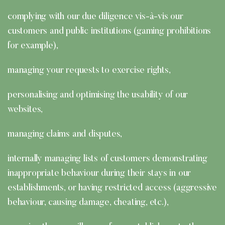
complying with our due diligence vis-à-vis our
customers and public institutions (gaming prohibitions
for example),
managing your requests to exercise rights,
personalising and optimising the usability of our
websites,
managing claims and disputes,
internally managing lists of customers demonstrating
inappropriate behaviour during their stays in our
establishments, or having restricted access (aggressive
behaviour, causing damage, cheating, etc.),