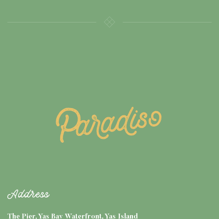
Address
The Pier, Yas Bay Waterfront, Yas Island