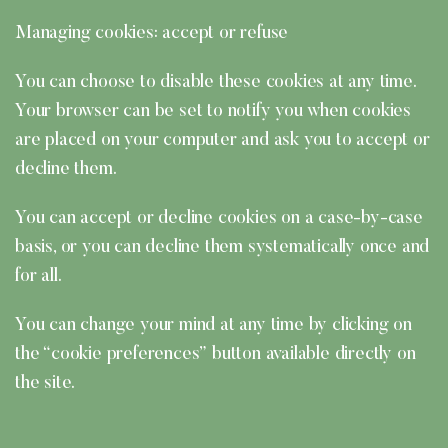
Managing cookies: accept or refuse
You can choose to disable these cookies at any time.
Your browser can be set to notify you when cookies
are placed on your computer and ask you to accept or
decline them.
You can accept or decline cookies on a case-by-case
basis, or you can decline them systematically once and
for all.
You can change your mind at any time by clicking on
the “cookie preferences” button available directly on
the site.