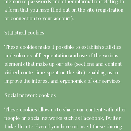
memorize passwords and other information relating to
a form that you have filled out on the site (registration
or connection to your account).
Statistical cookies
These cookies make it possible to establish statistics
and volumes of frequentation and use of the various
elements that make up our site (sections and content
visited, route, time spent on the site), enabling us to
improve the interest and ergonomics of our services.
Social network cookies
These cookies allow us to share our content with other
people on social networks such as Facebook, Twitter,
LinkedIn, etc. Even if you have not used these sharing