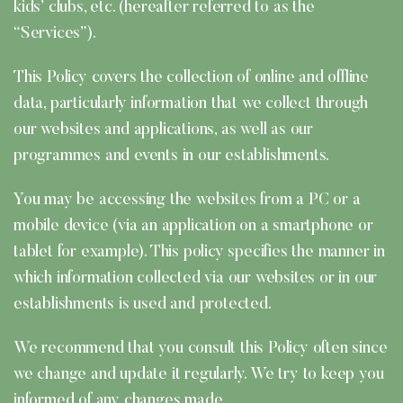
kids’ clubs, etc. (hereafter referred to as the
“Services”).
This Policy covers the collection of online and offline
data, particularly information that we collect through
our websites and applications, as well as our
programmes and events in our establishments.
You may be accessing the websites from a PC or a
mobile device (via an application on a smartphone or
tablet for example). This policy specifies the manner in
which information collected via our websites or in our
establishments is used and protected.
We recommend that you consult this Policy often since
we change and update it regularly. We try to keep you
informed of any changes made.