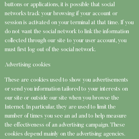
buttons or applications, it is possible that social
networks track your browsing if your account or
session is activated on your terminal at that time. If you
do not want the social network to link the information
collected through our site to your user account, you
must first log out of the social network.
Advertising cookies
These are cookies used to show you advertisements
or send you information tailored to your interests on
our site or outside our site when you browse the
Internet. In particular, they are used to limit the
number of times you see an ad and to help measure
the effectiveness of an advertising campaign. These
cookies depend mainly on the advertising agencies.