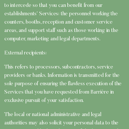
to intercede so that you can benefit from our
establishments’ Services: the personnel working the
counters, booths, reception and customer service
areas, and support staff such as those working in the
computer, marketing and legal departments.
External recipients:
This refers to processors, subcontractors, service
providers or banks. Information is transmitted for the
sole purpose of ensuring the flawless execution of the
Services that you have requested from Barrière in
exclusive pursuit of your satisfaction.
The local or national administrative and legal
authorities may also solicit your personal data to the