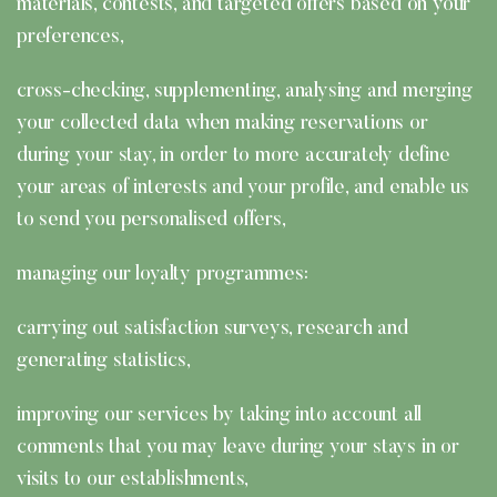
materials, contests, and targeted offers based on your
preferences,
cross-checking, supplementing, analysing and merging
your collected data when making reservations or
during your stay, in order to more accurately define
your areas of interests and your profile, and enable us
to send you personalised offers,
managing our loyalty programmes:
carrying out satisfaction surveys, research and
generating statistics,
improving our services by taking into account all
comments that you may leave during your stays in or
visits to our establishments,