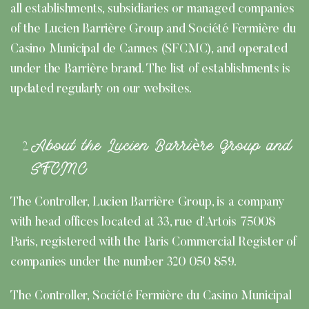
all establishments, subsidiaries or managed companies
of the Lucien Barrière Group and Société Fermière du
Casino Municipal de Cannes (SFCMC), and operated
under the Barrière brand. The list of establishments is
updated regularly on our websites.
About the Lucien Barrière Group and
SFCMC
The Controller, Lucien Barrière Group, is a company
with head offices located at 33, rue d’Artois 75008
Paris, registered with the Paris Commercial Register of
companies under the number 320 050 859.
The Controller, Société Fermière du Casino Municipal