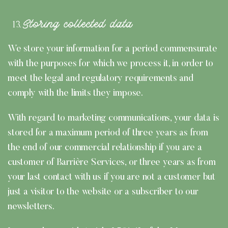
Storing collected data
We store your information for a period commensurate
with the purposes for which we process it, in order to
meet the legal and regulatory requirements and
comply with the limits they impose.
With regard to marketing communications, your data is
stored for a maximum period of three years as from
the end of our commercial relationship if you are a
customer of Barrière Services, or three years as from
your last contact with us if you are not a customer but
just a visitor to the website or a subscriber to our
newsletters.