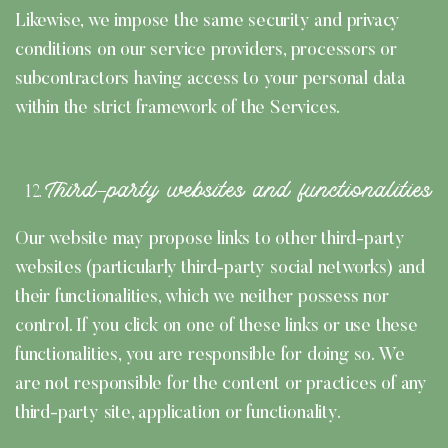
Likewise, we impose the same security and privacy
conditions on our service providers, processors or
subcontractors having access to your personal data
within the strict framework of the Services.
Third-party websites and functionalities
Our website may propose links to other third-party
websites (particularly third-party social networks) and
their functionalities, which we neither possess nor
control. If you click on one of these links or use these
functionalities, you are responsible for doing so. We
are not responsible for the content or practices of any
third-party site, application or functionality.