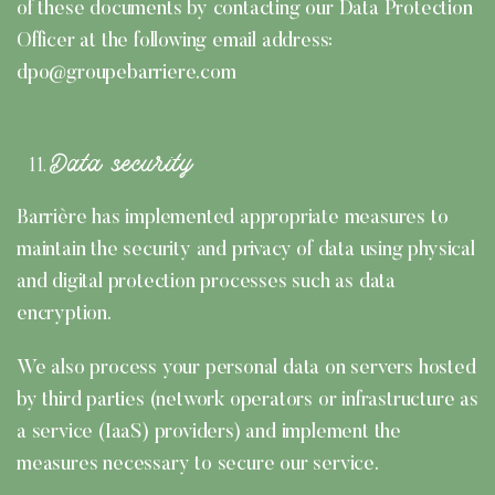
of these documents by contacting our Data Protection
Officer at the following email address:
dpo@groupebarriere.com
Data security
Barrière has implemented appropriate measures to
maintain the security and privacy of data using physical
and digital protection processes such as data
encryption.
We also process your personal data on servers hosted
by third parties (network operators or infrastructure as
a service (IaaS) providers) and implement the
measures necessary to secure our service.