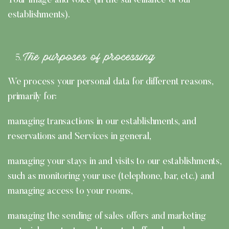
Your image and voice (in the surveillance of our
establishments).
The purposes of processing
We process your personal data for different reasons,
primarily for:
managing transactions in our establishments, and
reservations and Services in general,
managing your stays in and visits to our establishments,
such as monitoring your use (telephone, bar, etc.) and
managing access to your rooms,
managing the sending of sales offers and marketing