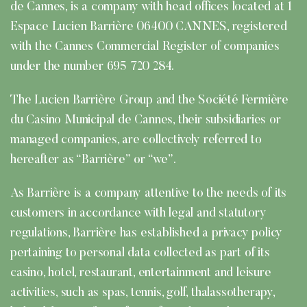
de Cannes, is a company with head offices located at 1
Espace Lucien Barrière 06400 CANNES, registered
with the Cannes Commercial Register of companies
under the number 695 720 284.
The Lucien Barrière Group and the Société Fermière
du Casino Municipal de Cannes, their subsidiaries or
managed companies, are collectively referred to
hereafter as “Barrière” or “we”.
As Barrière is a company attentive to the needs of its
customers in accordance with legal and statutory
regulations, Barrière has established a privacy policy
pertaining to personal data collected as part of its
casino, hotel, restaurant, entertainment and leisure
activities, such as spas, tennis, golf, thalassotherapy,