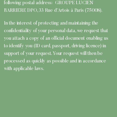
following postal address: GROUPE LUCIEN
BARRIERE DPO, 33 Rue d’Artois à Paris (75008).
In the interest of protecting and maintaining the
confidentiality of your personal data, we request that
you attach a copy of an official document enabling us
to identify you (ID card, passport, driving licence) in
support of your request. Your request will then be
processed as quickly as possible and in accordance
with applicable laws.