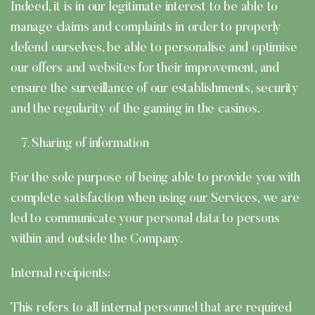
Indeed, it is in our legitimate interest to be able to
manage claims and complaints in order to properly
defend ourselves, be able to personalise and optimise
our offers and websites for their improvement, and
ensure the surveillance of our establishments, security
and the regularity of the gaming in the casinos.
Sharing of information
For the sole purpose of being able to provide you with
complete satisfaction when using our Services, we are
led to communicate your personal data to persons
within and outside the Company.
Internal recipients:
This refers to all internal personnel that are required