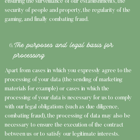
ensuring the surveillance of our establishments, the
security of people and property, the regularity of the
gaming, and finally combating fraud.
The purposes and legal basis for
processing
Apart from cases in which you expressly agree to the
processing of your data (the sending of marketing
materials for example) or cases in which the
processing of your data is necessary for us to comply
with our legal obligations (such as due diligence,
combating fraud), the processing of data may also be
necessary to ensure the execution of the contract
between us or to satisfy our legitimate interests.