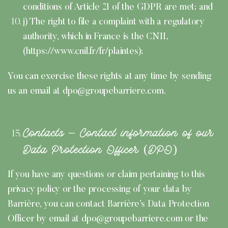
conditions of Article 21 of the GDPR are met; and
j) The right to file a complaint with a regulatory
authority, which in France is the CNIL
(https://www.cnil.fr/fr/plaintes);
You can exercise these rights at any time by sending
us an email at dpo@groupebarriere.com.
Contacts – Contact information of our
Data Protection Officer (DPO)
If you have any questions or claim pertaining to this
privacy policy or the processing of your data by
Barrière, you can contact Barrière’s Data Protection
Officer by email at dpo@groupebarriere.com or the