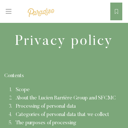
Privacy policy
Contents
Scope
About the Lucien Barrière Group and SFCMC
Processing of personal data
Categories of personal data that we collect
The purposes of processing