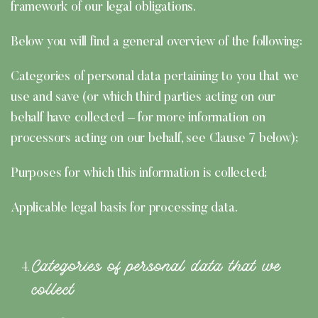
framework of our legal obligations.
Below you will find a general overview of the following:
Categories of personal data pertaining to you that we
use and save (or which third parties acting on our
behalf have collected – for more information on
processors acting on our behalf, see Clause 7 below);
Purposes for which this information is collected;
Applicable legal basis for processing data.
Categories of personal data that we
collect