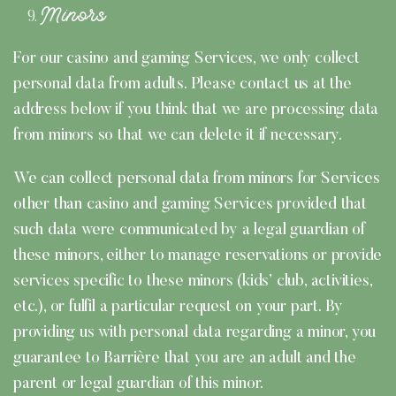
Minors
For our casino and gaming Services, we only collect
personal data from adults. Please contact us at the
address below if you think that we are processing data
from minors so that we can delete it if necessary.
We can collect personal data from minors for Services
other than casino and gaming Services provided that
such data were communicated by a legal guardian of
these minors, either to manage reservations or provide
services specific to these minors (kids’ club, activities,
etc.), or fulfil a particular request on your part. By
providing us with personal data regarding a minor, you
guarantee to Barrière that you are an adult and the
parent or legal guardian of this minor.