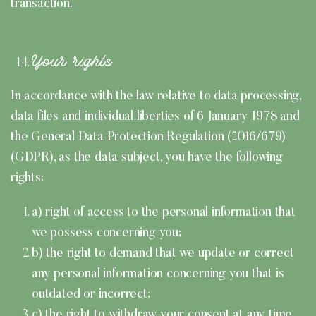
transaction.
Your rights
In accordance with the law relative to data processing,
data files and individual liberties of 6 January 1978 and
the General Data Protection Regulation (2016/679)
(GDPR), as the data subject, you have the following
rights:
a) right of access to the personal information that
we possess concerning you;
b) the right to demand that we update or correct
any personal information concerning you that is
outdated or incorrect;
c) the right to withdraw your consent at any time