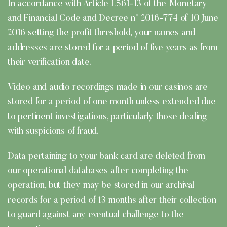
In accordance with Article L561-13 of the Monetary
and Financial Code and Decree n° 2016-774 of 10 June
2016 setting the profit threshold, your names and
addresses are stored for a period of five years as from
their verification date.
Video and audio recordings made in our casinos are
stored for a period of one month unless extended due
to pertinent investigations, particularly those dealing
with suspicions of fraud.
Data pertaining to your bank card are deleted from
our operational databases after completing the
operation, but they may be stored in our archival
records for a period of 13 months after their collection
to guard against any eventual challenge to the