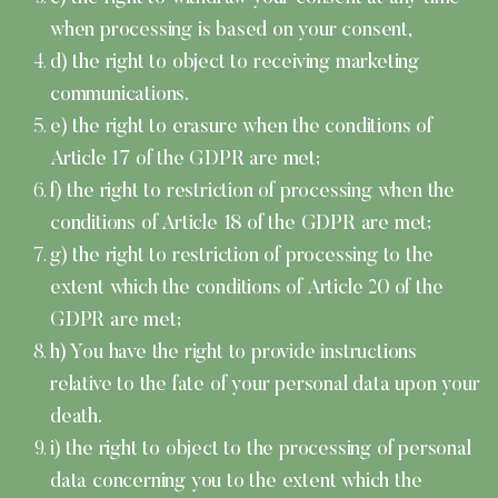
when processing is based on your consent,
d) the right to object to receiving marketing
communications.
e) the right to erasure when the conditions of
Article 17 of the GDPR are met;
f) the right to restriction of processing when the
conditions of Article 18 of the GDPR are met;
g) the right to restriction of processing to the
extent which the conditions of Article 20 of the
GDPR are met;
h) You have the right to provide instructions
relative to the fate of your personal data upon your
death.
i) the right to object to the processing of personal
data concerning you to the extent which the