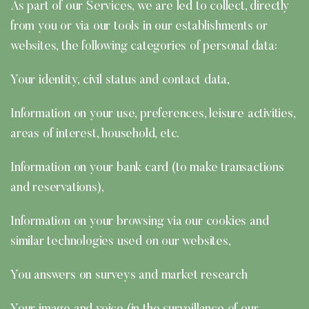
As part of our Services, we are led to collect, directly
from you or via our tools in our establishments or
websites, the following categories of personal data:
Your identity, civil status and contact data,
Information on your use, preferences, leisure activities,
areas of interest, household, etc.
Information on your bank card (to make transactions
and reservations),
Information on your browsing via our cookies and
similar technologies used on our websites,
You answers on surveys and market research