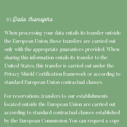
Data transfers
When processing your data entails its transfer outside
the European Union, these transfers are carried out
only with the appropriate guarantees provided. When
sharing this information entails its transfer to the
United States, this transfer is carried out under the
Privacy Shield Certification framework or according to
standard European Union contractual clauses.
For reservations, transfers to our establishments
located outside the European Union are carried out
according to standard contractual clauses established
by the European Commission. You can request a copy