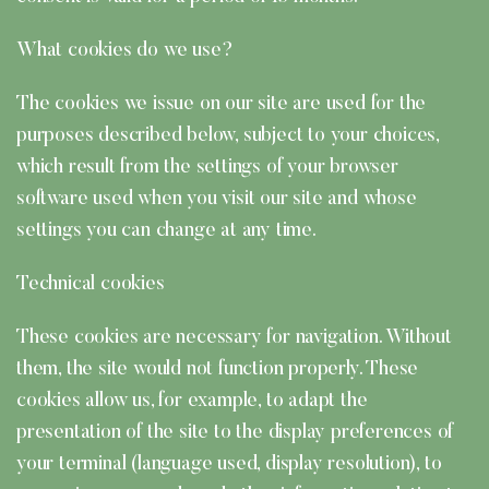
What cookies do we use?
The cookies we issue on our site are used for the
purposes described below, subject to your choices,
which result from the settings of your browser
software used when you visit our site and whose
settings you can change at any time.
Technical cookies
These cookies are necessary for navigation. Without
them, the site would not function properly. These
cookies allow us, for example, to adapt the
presentation of the site to the display preferences of
your terminal (language used, display resolution), to